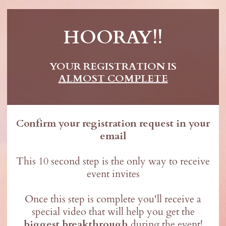
HOORAY!!
YOUR REGISTRATION IS
ALMOST COMPLETE
Confirm your registration request in your
email
This 10 second step is the only way to receive
event invites
Once this step is complete you'll receive a
special video that will help you get the
biggest breakthrough
during the event!