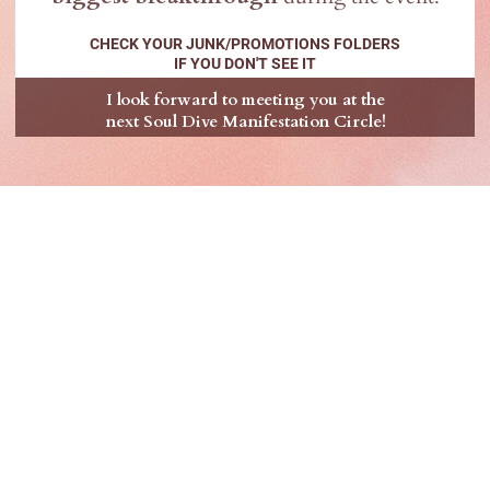
CHECK YOUR JUNK/PROMOTIONS FOLDERS
IF YOU DON'T SEE IT
I look forward to meeting you at the
next Soul Dive Manifestation Circle!